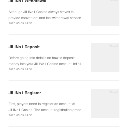
JILINo1 Withdrawal
Although JILINo1 Casino always strives to
provide convenient and fast withdrawal service…
2025.05.09 14:33
JILINo1 Deposit
Before going into details on how to deposit
money into your JILINo1 Casino account, let’s l…
2025.05.09 14:31
JILINo1 Register
First, players need to register an account at
JILINo1 Casino. The account registration proce…
2025.05.09 14:30