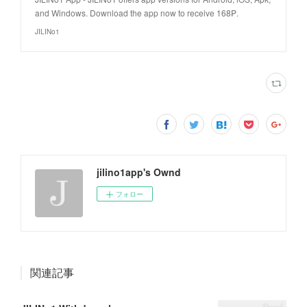
and Windows. Download the app now to receive 168₱.
JILINo1
jilino1app's Ownd
フォロー
関連記事