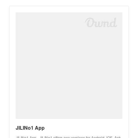
JILINo1 App
JILINo1 App - JILINo1 offers app versions for Android, iOS, Apk,