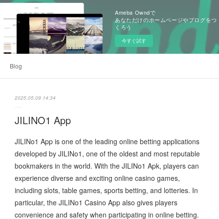
Ameba Owndで
あなただけのホームページやブログをつ
くろう
今すぐ試す
Blog
2025.05.09 14:34
JILINO1 App
JILINo1 App is one of the leading online betting applications
developed by JILINo1, one of the oldest and most reputable
bookmakers in the world. With the JILINo1 Apk, players can
experience diverse and exciting online casino games,
including slots, table games, sports betting, and lotteries. In
particular, the JILINo1 Casino App also gives players
convenience and safety when participating in online betting.