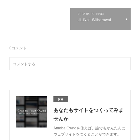
2025.05.09 14:33
JILINo1 Withdrawal
0
コメント
PR
あなたもサイトをつくってみま
せんか
Ameba Owndを使えば、誰でもかんたんに
ウェブサイトをつくることができます。